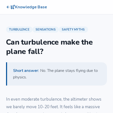
Knowledge Base
TURBULENCE
SENSATIONS
SAFETY MYTHS
Can turbulence make the
plane fall?
Short answer
:
No. The plane stays flying due to
physics.
In even moderate turbulence, the altimeter shows
we barely move 10-20 feet. It feels like a massive