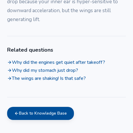
drop because your inner ear is hyper-sensitive to
downward acceleration, but the wings are still
generating lift.
Related questions
Why did the engines get quiet after takeoff?
Why did my stomach just drop?
The wings are shaking! Is that safe?
Back to Knowledge Base