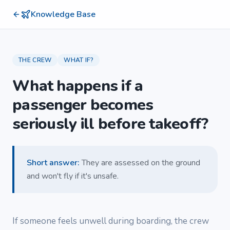
Knowledge Base
THE CREW
WHAT IF?
What happens if a
passenger becomes
seriously ill before takeoff?
Short answer
:
They are assessed on the ground
and won't fly if it's unsafe.
If someone feels unwell during boarding, the crew