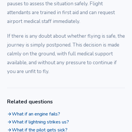
pauses to assess the situation safely. Flight
attendants are trained in first aid and can request
airport medical staff immediately.
If there is any doubt about whether flying is safe, the
journey is simply postponed. This decision is made
calmly on the ground, with full medical support
available, and without any pressure to continue if
you are unfit to fly.
Related questions
What if an engine fails?
What if lightning strikes us?
What if the pilot gets sick?