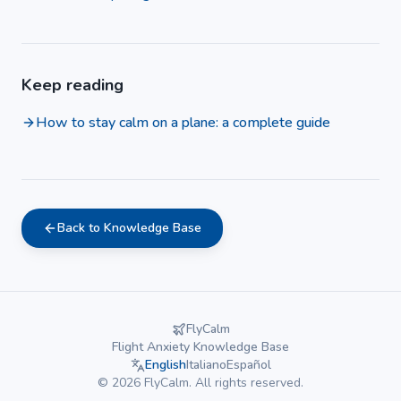
Keep reading
How to stay calm on a plane: a complete guide
Back to Knowledge Base
FlyCalm
Flight Anxiety Knowledge Base
English
Italiano
Español
©
2026
FlyCalm.
All rights reserved.