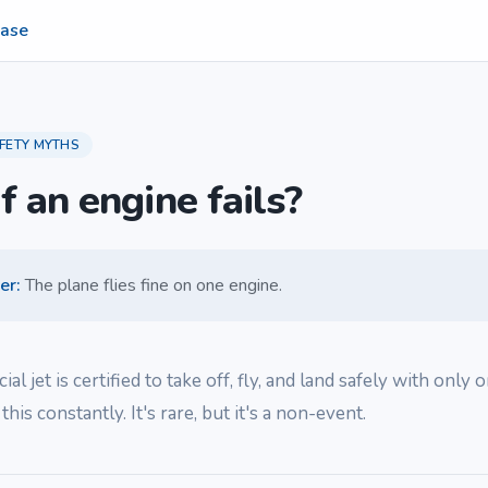
ase
FETY MYTHS
f an engine fails?
er
:
The plane flies fine on one engine.
l jet is certified to take off, fly, and land safely with only 
 this constantly. It's rare, but it's a non-event.