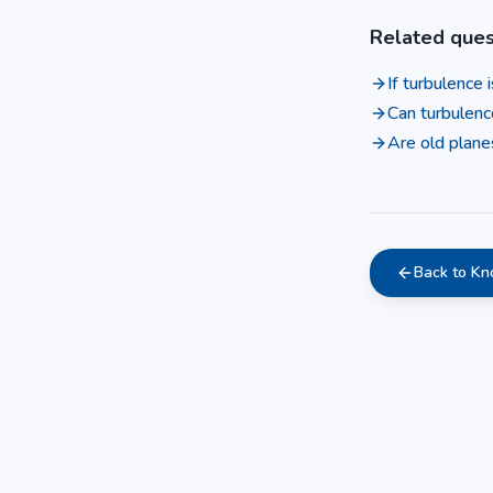
Related ques
If turbulence
Can turbulenc
Are old plane
Back to K