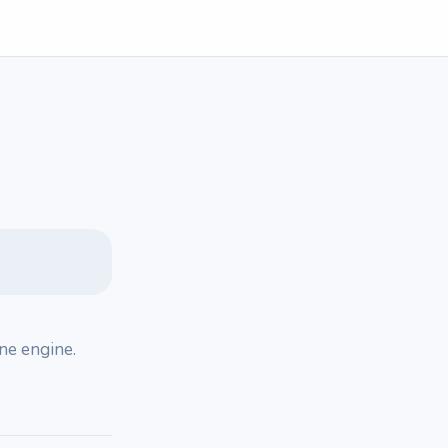
one engine.