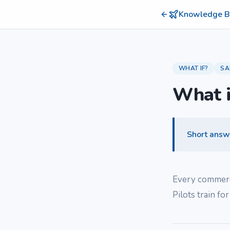
Knowledge B
WHAT IF?
SA
What i
Short answ
Every commercia
Pilots train for