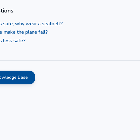
tions
 is safe, why wear a seatbelt?
e make the plane fall?
s less safe?
nowledge Base