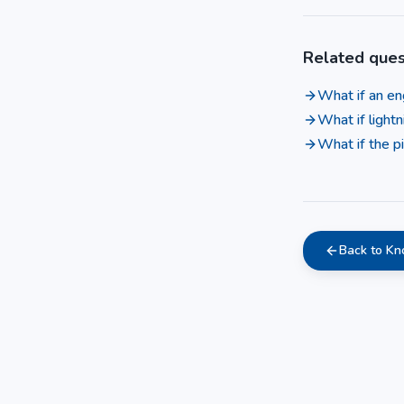
Related ques
What if an eng
What if lightn
What if the pi
Back to K