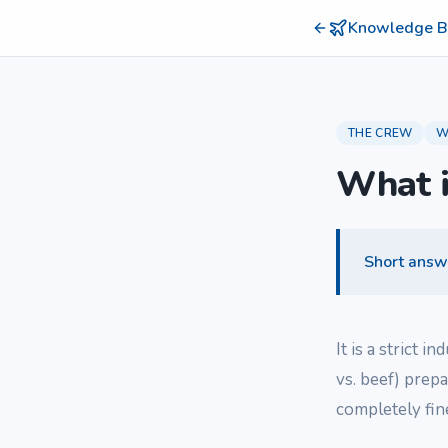
Knowledge B
THE CREW
W
What i
Short answ
It is a strict i
vs. beef) prepa
completely fine