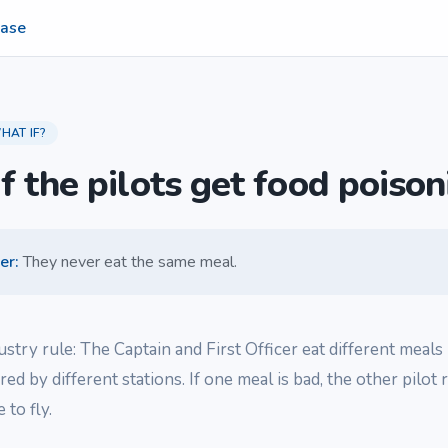
ase
HAT IF?
f the pilots get food poison
er
:
They never eat the same meal.
ndustry rule: The Captain and First Officer eat different meals 
red by different stations. If one meal is bad, the other pilot
 to fly.