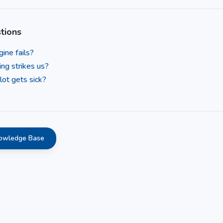
tions
ine fails?
ing strikes us?
lot gets sick?
nowledge Base