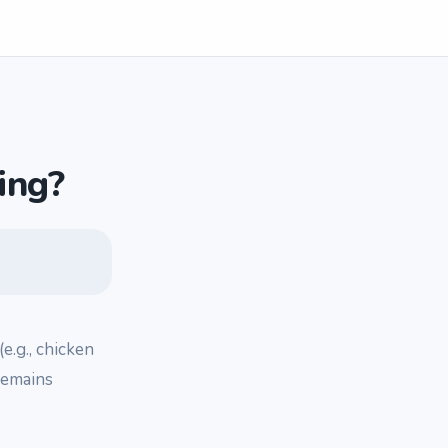
ing?
(e.g., chicken
 remains