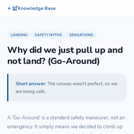
Knowledge Base
LANDING
SAFETY MYTHS
SENSATIONS
Why did we just pull up and
not land? (Go-Around)
Short answer
:
The runway wasn't perfect, so we
are being safe.
A 'Go-Around' is a standard safety maneuver, not an
emergency. It simply means we decided to climb up