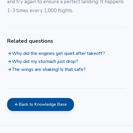
and try again to ensure a perfect landing. It happens
1-3 times every 1,000 flights.
Related questions
Why did the engines get quiet after takeoff?
Why did my stomach just drop?
The wings are shaking! Is that safe?
Back to Knowledge Base