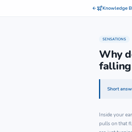
Knowledge B
SENSATIONS
Why do
falling
Short answ
Inside your ea
pulls on that f