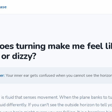
ase
es turning make me feel li
 or dizzy?
er
:
Your inner ear gets confused when you cannot see the horizon
r is fluid that senses movement. When the plane banks to tu
luid differently. If you can't see the outside horizon to tell 