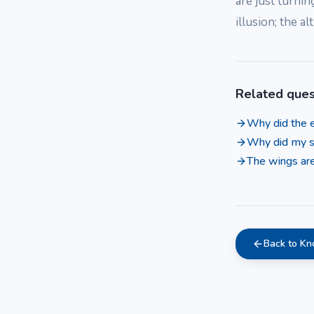
are just turnin
illusion; the a
Related ques
Why did the e
Why did my s
The wings are
Back to K