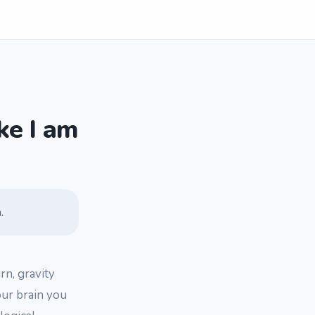
ke I am
.
rn, gravity
your brain you