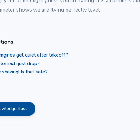
g, your brain might guess you are falling. It is a harmless bio
ltimeter shows we are flying perfectly level.
tions
ngines get quiet after takeoff?
tomach just drop?
 shaking! Is that safe?
nowledge Base