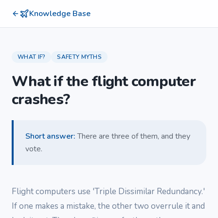
Knowledge Base
WHAT IF?
SAFETY MYTHS
What if the flight computer
crashes?
Short answer
:
There are three of them, and they
vote.
Flight computers use 'Triple Dissimilar Redundancy.'
If one makes a mistake, the other two overrule it and