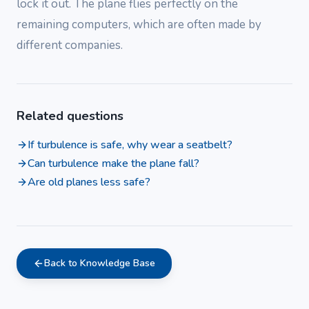
lock it out. The plane flies perfectly on the
remaining computers, which are often made by
different companies.
Related questions
If turbulence is safe, why wear a seatbelt?
Can turbulence make the plane fall?
Are old planes less safe?
Back to Knowledge Base