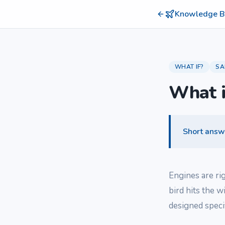
Knowledge B
WHAT IF?
SA
What i
Short answ
Engines are ri
bird hits the w
designed speci