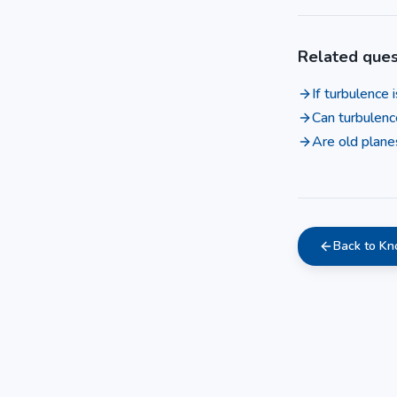
Related ques
If turbulence
Can turbulenc
Are old plane
Back to K