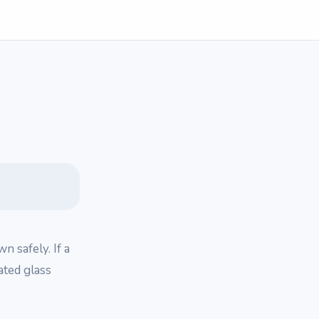
n safely. If a
eated glass