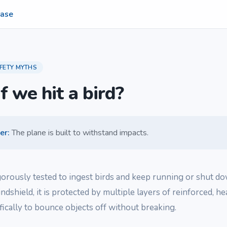
ase
FETY MYTHS
f we hit a bird?
er
:
The plane is built to withstand impacts.
gorously tested to ingest birds and keep running or shut dow
indshield, it is protected by multiple layers of reinforced, h
fically to bounce objects off without breaking.