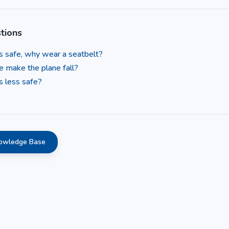
tions
 is safe, why wear a seatbelt?
e make the plane fall?
s less safe?
nowledge Base